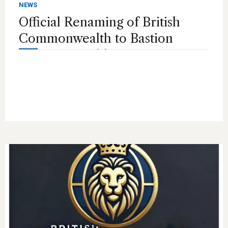
NEWS
Official Renaming of British
Commonwealth to Bastion
Commonwealth Investment
Bank