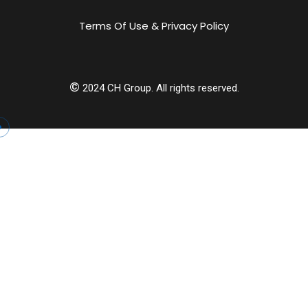
Terms Of Use & Privacy Policy
©
2024
CH Group. All rights reserved.