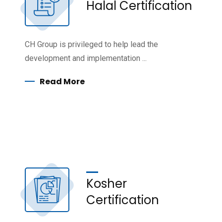
Halal Certification
CH Group is privileged to help lead the
development and implementation ...
Read More
Kosher
Certification