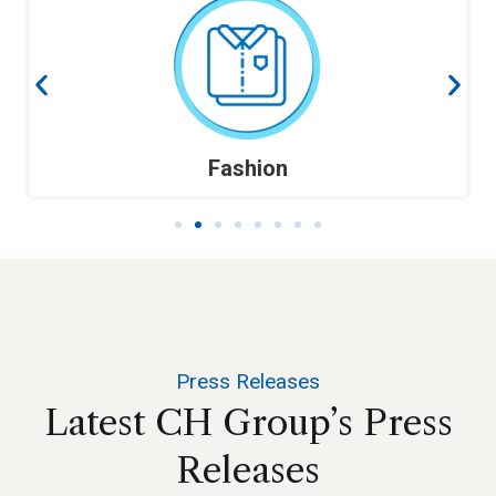
Fashion
Press Releases
Latest
CH
Group’s
Press
Releases