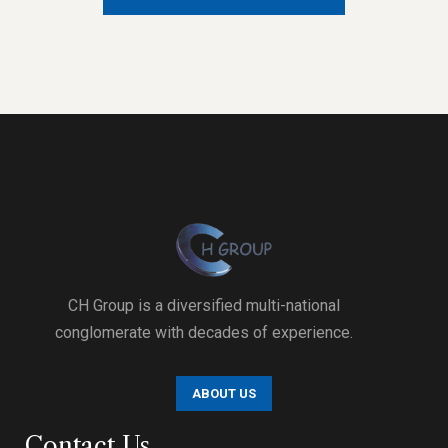
CH Group is a diversified multi-national
conglomerate with decades of experience.
ABOUT US
Contact Us