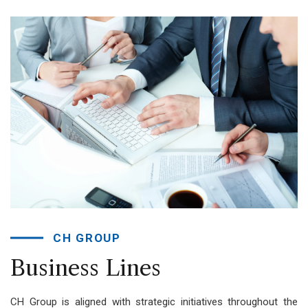
CH GROUP
Business
Lines
CH Group is aligned with strategic initiatives throughout the