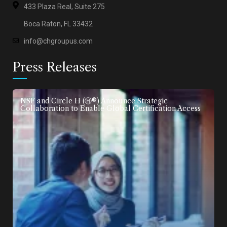
433 Plaza Real, Suite 275
Boca Raton, FL 33432
info@chgroupus.com
Press Releases
NSF and Circle H (Ⓗ®) Announce Strategic
Collaboration to Enable Global Certification Access