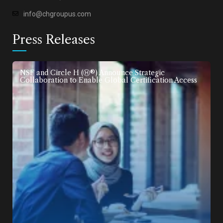
info@chgroupus.com
Press Releases
NSF and Circle H (Ⓗ®) Announce Strategic
Collaboration to Enable Global Certification Access