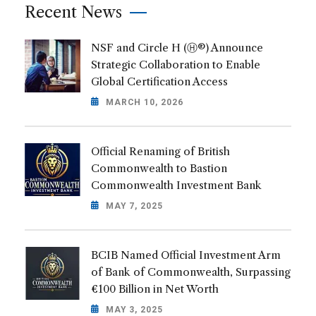
Recent News
NSF and Circle H (Ⓗ®) Announce
Strategic Collaboration to Enable
Global Certification Access
MARCH 10, 2026
Official Renaming of British
Commonwealth to Bastion
Commonwealth Investment Bank
MAY 7, 2025
BCIB Named Official Investment Arm
of Bank of Commonwealth, Surpassing
€100 Billion in Net Worth
MAY 3, 2025