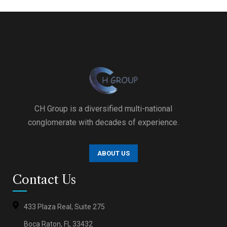
CH Group is a diversified multi-national
conglomerate with decades of experience.
ABOUT US
Contact Us
433 Plaza Real, Suite 275
Boca Raton, FL 33432