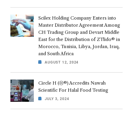
Scilex Holding Company Enters into
Master Distributor Agreement Among
CH Trading Group and Devart Middle
East for the Distribution of ZTlido® in
Morocco, Tunisia, Libya, Jordan, Iraq,
and South Africa
AUGUST 12, 2024
Circle H (Ⓗ®) Accredits Nawah
Scientific For Halal Food Testing
JULY 3, 2024