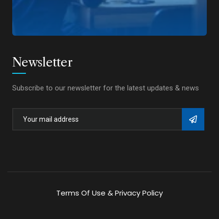
Newsletter
Subscribe to our newsletter for the latest updates & news
Terms Of Use & Privacy Policy