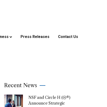
iness
Press Releases
Contact Us
Recent News
NSF and Circle H (Ⓗ®)
Announce Strategic