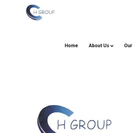
Home
About Us
Our