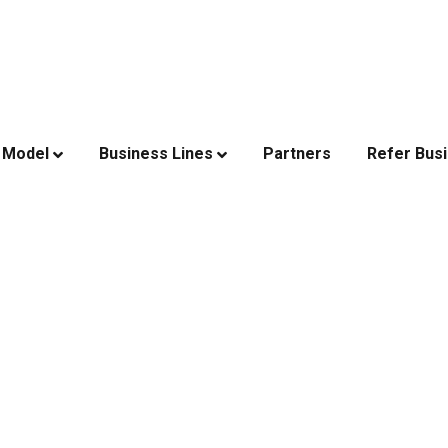
 Model
Business Lines
Partners
Refer Bus