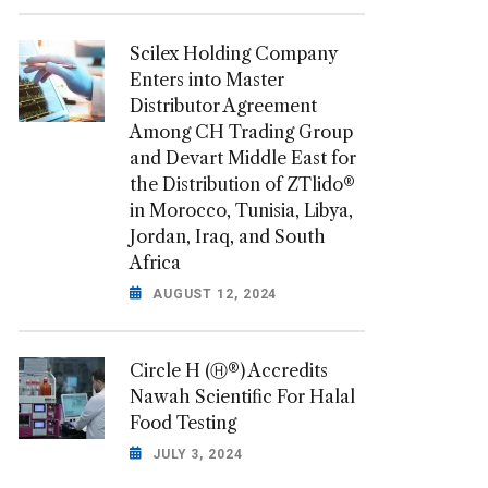
Scilex Holding Company
Enters into Master
Distributor Agreement
Among CH Trading Group
and Devart Middle East for
the Distribution of ZTlido®
in Morocco, Tunisia, Libya,
Jordan, Iraq, and South
Africa
AUGUST 12, 2024
Circle H (Ⓗ®) Accredits
Nawah Scientific For Halal
Food Testing
JULY 3, 2024