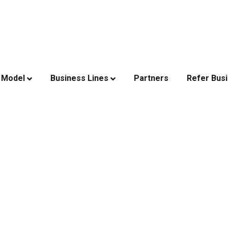
 Model
Business Lines
Partners
Refer Bus