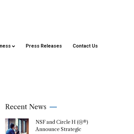
iness
Press Releases
Contact Us
Recent News
NSF and Circle H (Ⓗ®)
Announce Strategic