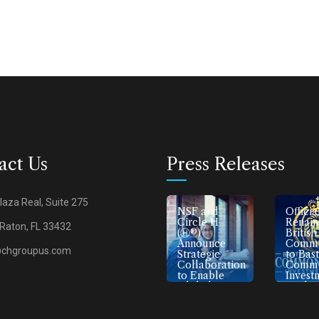
act Us
Press Releases
laza Real, Suite 275
H
Devart Lab
NSF and
Officia
Announces
Circle H
Renami
Raton, FL 33432
ts
Strategic
(Ⓗ®)
British
Partnerships
Announce
Commo
@chgroupus.com
ic For
with
Strategic
to Bas
ood
American
Collaboration
Commo
Companies
to Enable
Invest
to Enhance
Global
Bank
Egyptian and
Certification
Middle
Access
Eastern