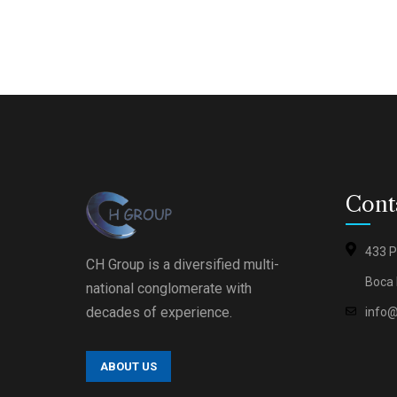
Cont
433 P
Circle 
CH Group is a diversified multi-
(Ⓗ®)
Boca 
national conglomerate with
Accredi
Nawah
decades of experience.
info
Scientif
Halal F
Testing
ABOUT US