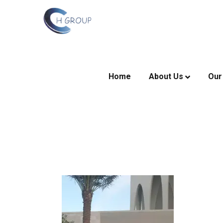
Home
About Us
Our