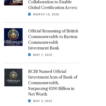
Collaboration to Enable
Global Certification Access
MARCH 10, 2026
Official Renaming of British
Commonwealth to Bastion
Commonwealth
Investment Bank
MAY 7, 2025
BCIB Named Official
Investment Arm of Bank of
Commonwealth,
Surpassing €100 Billion in
Net Worth
MAY 3, 2025